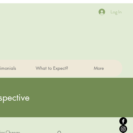
Log In
timonials
What to Expect?
More
spective
ior Change