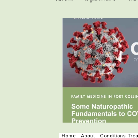
Mindfulness
COVID-19
Home
About
Conditions Tre