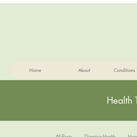
Home
About
Conditions 
Health 
All Posts
Digestive Health
Horm