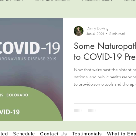
Danny Dowling
Jun 4, 2021
8 min read
Some Naturopath
to COVID-19 Pre
Now that we're past the blatant po
national and public health respon
to provide some tools and therapi
principles to help prevent illness,
Naturopathic Medicine and in gene
address what we refer to as a per
first and foremost. We like to loo
in their specifi
ated
Schedule
Contact Us
Testimonials
What to Ex