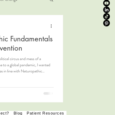
ic Fundamentals
vention
litical circus and mess of a
se to a global pandemic, I wanted
es in line with Naturopathic
 viral infections, and COVID-19. In
ral with patient care, we aim to
son's "Determinants of Health",
k at the whole ecology of a person
pect?
Blog
Patient Resources