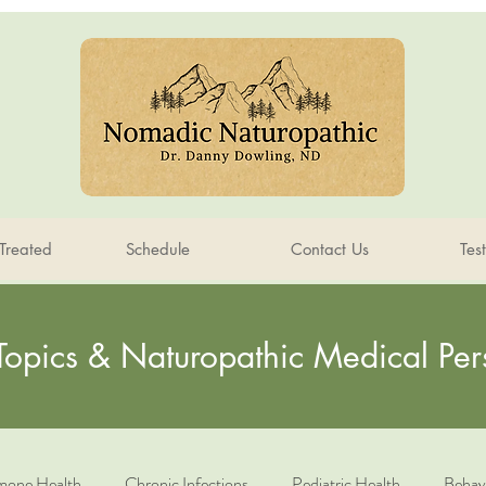
Treated
Schedule
Contact Us
Tes
Topics & Naturopathic Medical Per
one Health
Chronic Infections
Pediatric Health
Behav